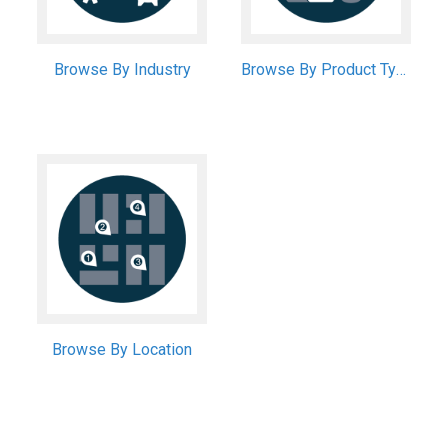
Browse By Industry
Browse By Product Type
Browse By Location