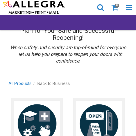
0
Plan for Your Safe and Successful
Reopening!
When safety and security are top-of-mind for everyone
– let us help you prepare to reopen your doors with
confidence.
All Products
Back to Business