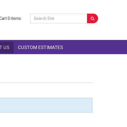
Cart
0
items
T US
CUSTOM ESTIMATES