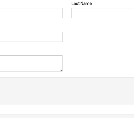
Last Name