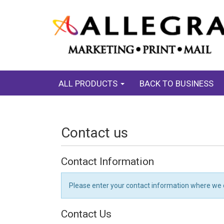
ALL PRODUCTS
BACK TO BUSINESS
Contact us
Contact Information
Please enter your contact information where we 
Contact Us