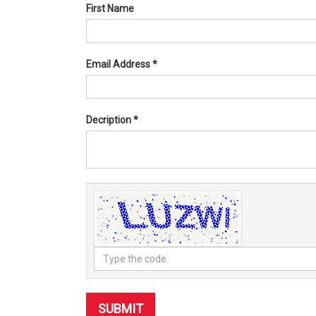
First Name
Email Address
*
Decription
*
Type
the
code