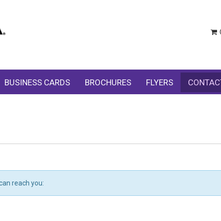
BUSINESS CARDS
BROCHURES
FLYERS
CONTAC
can reach you: