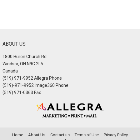
ABOUT US
1800 Huron Church Rd
Windsor, ON N9C 2L5
Canada
(519) 971-9952 Allegra Phone
(519)-971-9952 Image360 Phone
(519) 971-0363 Fax
Home
About Us
Contact us
Terms of Use
Privacy Policy