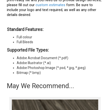
print-ready file and you need us to provide design services,
please fill out our
custom estimates
form. Be sure to
include your logo and text required, as well as any other
details desired.
Standard Features:
Full colour
Full Bleeds
Supported File Types:
Adobe Acrobat Document (*.pdf)
Adobe Illustrator (*.ai)
Adobe Photoshop Image (*.psd, *.jpg, *.jpeg)
Bitmap (*.bmp)
May We Recommend...