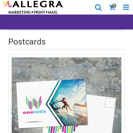
0
All Products
Postcards
Postcards