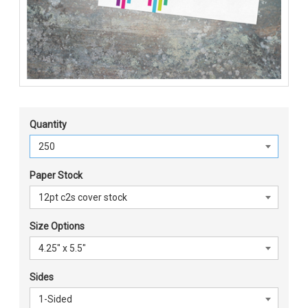
Quantity
Paper Stock
Size Options
Sides