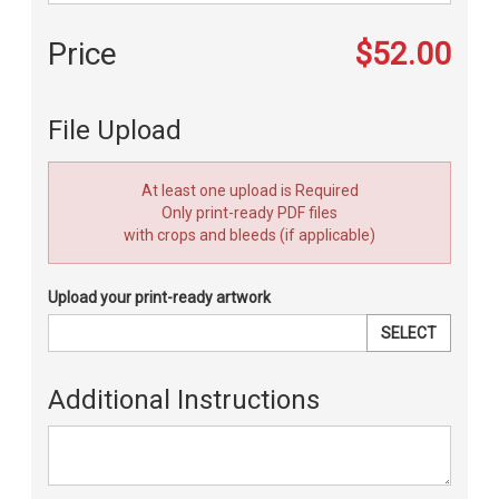
Price
$52.00
File Upload
At least one upload is Required
Only print-ready PDF files
with crops and bleeds (if applicable)
Upload your print-ready artwork
SELECT
Additional Instructions