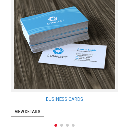
Business Envelopes
VIEW DETAILS