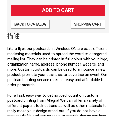
BACK TO CATALOG
SHOPPING CART
描述
Like a flyer, our postcards in Windsor, ON are cost-efficient
marketing materials used to spread the word to a targeted
mailing list. They can be printed in full colour with your logo,
organization name, address, phone number, website, and
more. Custom postcards can be used to announce a new
product, promote your business, or advertise an event. Our
postcard printing service makes it easy and affordable to
order postcards.
For a fast, easy way to get noticed, count on custom
postcard printing from Allegra! We can offer a variety of
different paper stock options as well as other materials to
really make your design stand out. If you do not have a