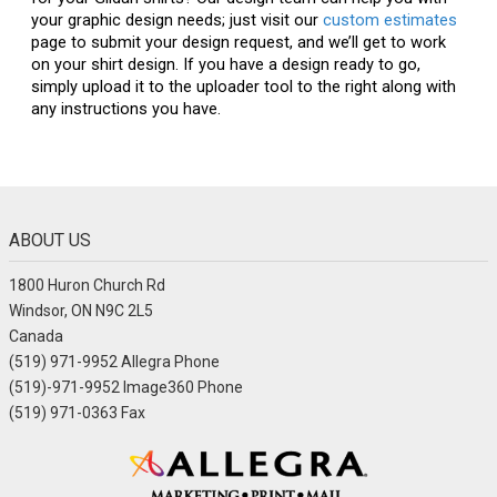
your graphic design needs; just visit our
custom estimates
page to submit your design request, and we’ll get to work
on your shirt design. If you have a design ready to go,
simply upload it to the uploader tool to the right along with
any instructions you have.
ABOUT US
1800 Huron Church Rd
Windsor, ON N9C 2L5
Canada
(519) 971-9952 Allegra Phone
(519)-971-9952 Image360 Phone
(519) 971-0363 Fax