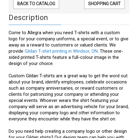
BACK TO CATALOG
SHOPPING CART
Description
Come to Allegra when you need T-shirts with a custom
logo for your company uniforms, a special event, or to give
away as a reward to customers or valued clients. We
provide
Gildan T-shirt printing in Windsor, ON
. These one-
sided printed T-shirts feature a full-colour image in the
design of your choice.
Custom Gildan T-shirts are a great way to get the word out
about your brand, identify employees, celebrate occasions
such as company anniversaries, or reward customers or
clients for patronizing your company or attending your
special events. Whoever wears the shirt featuring your
company will serve as an advertising vehicle for your brand,
displaying your company logo and other information to
everyone they encounter while they have the shirt on.
Do you need help creating a company logo or other design
for your Gildan shirts? Our design team can help you with