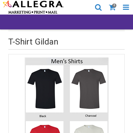
0
All Products
T-Shirt Gildan
T-Shirt Gildan