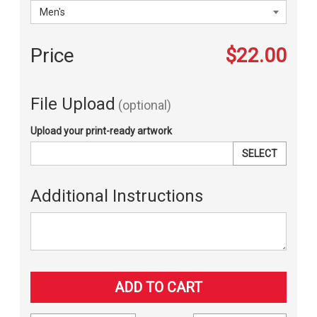
Price
$22.00
File Upload
(optional)
Upload your print-ready artwork
SELECT
Additional Instructions