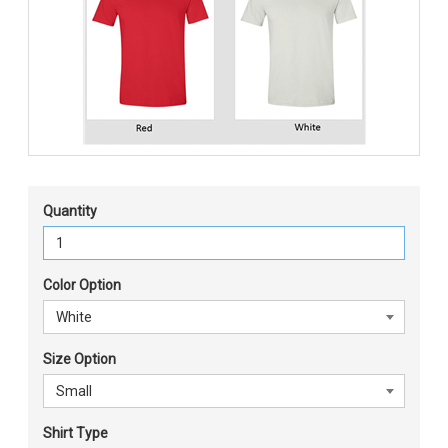
Quantity
Color Option
Size Option
Shirt Type