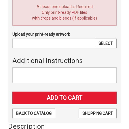
At least one upload is Required
Only print-ready PDF files
with crops and bleeds (if applicable)
Upload your print-ready artwork
SELECT
Additional Instructions
BACK TO CATALOG
SHOPPING CART
Description