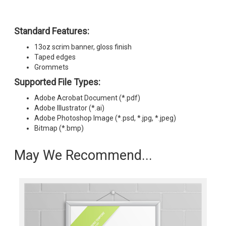
Standard Features:
13oz scrim banner, gloss finish
Taped edges
Grommets
Supported File Types:
Adobe Acrobat Document (*.pdf)
Adobe Illustrator (*.ai)
Adobe Photoshop Image (*.psd, *.jpg, *.jpeg)
Bitmap (*.bmp)
May We Recommend...