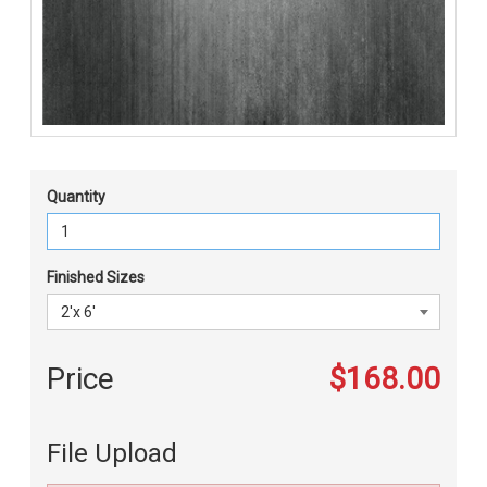
Quantity
Finished Sizes
Price
$168.00
File Upload