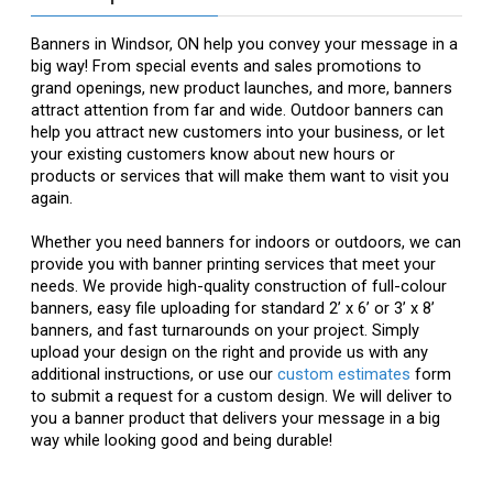
Banners in Windsor, ON help you convey your message in a
big way! From special events and sales promotions to
grand openings, new product launches, and more, banners
attract attention from far and wide. Outdoor banners can
help you attract new customers into your business, or let
your existing customers know about new hours or
products or services that will make them want to visit you
again.
Whether you need banners for indoors or outdoors, we can
provide you with banner printing services that meet your
needs. We provide high-quality construction of full-colour
banners, easy file uploading for standard 2’ x 6’ or 3’ x 8’
banners, and fast turnarounds on your project. Simply
upload your design on the right and provide us with any
additional instructions, or use our
custom estimates
form
to submit a request for a custom design. We will deliver to
you a banner product that delivers your message in a big
way while looking good and being durable!