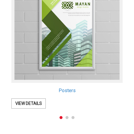
Retractable Banners
VIEW DETAILS