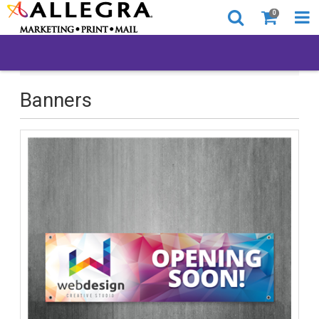
0
All Products
Banners
Banners