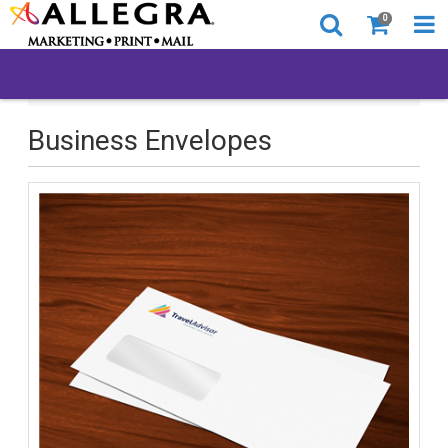
0
All Products
Business Envelopes
Business Envelopes