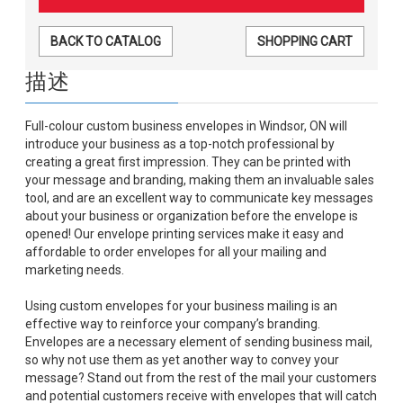
BACK TO CATALOG
SHOPPING CART
描述
Full-colour custom business envelopes in Windsor, ON will
introduce your business as a top-notch professional by
creating a great first impression. They can be printed with
your message and branding, making them an invaluable sales
tool, and are an excellent way to communicate key messages
about your business or organization before the envelope is
opened! Our envelope printing services make it easy and
affordable to order envelopes for all your mailing and
marketing needs.
Using custom envelopes for your business mailing is an
effective way to reinforce your company’s branding.
Envelopes are a necessary element of sending business mail,
so why not use them as yet another way to convey your
message? Stand out from the rest of the mail your customers
and potential customers receive with envelopes that will catch