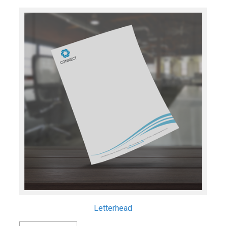
Letterhead