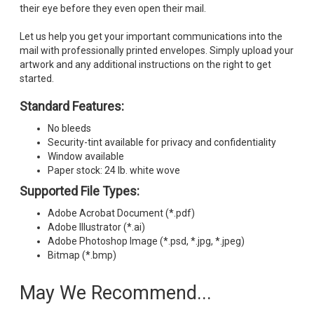
their eye before they even open their mail.
Let us help you get your important communications into the
mail with professionally printed envelopes. Simply upload your
artwork and any additional instructions on the right to get
started.
Standard Features:
No bleeds
Security-tint available for privacy and confidentiality
Window available
Paper stock: 24 lb. white wove
Supported File Types:
Adobe Acrobat Document (*.pdf)
Adobe Illustrator (*.ai)
Adobe Photoshop Image (*.psd, *.jpg, *.jpeg)
Bitmap (*.bmp)
May We Recommend...