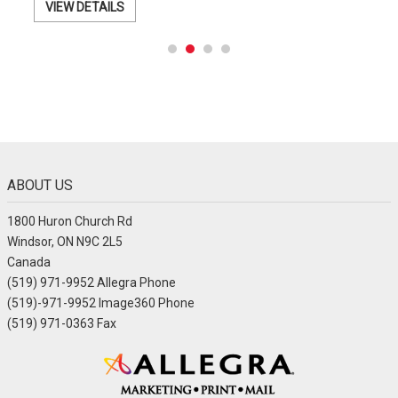
VIEW DETAILS
ABOUT US
1800 Huron Church Rd
Windsor, ON N9C 2L5
Canada
(519) 971-9952 Allegra Phone
(519)-971-9952 Image360 Phone
(519) 971-0363 Fax