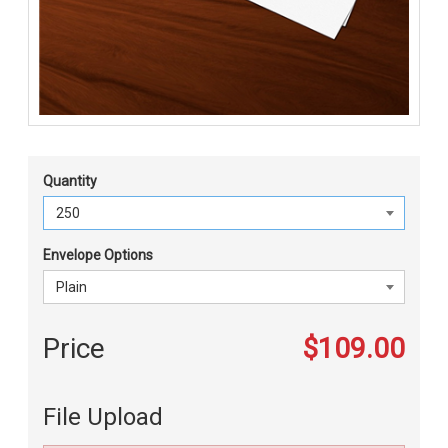
Quantity
Envelope Options
Price
$109.00
File Upload