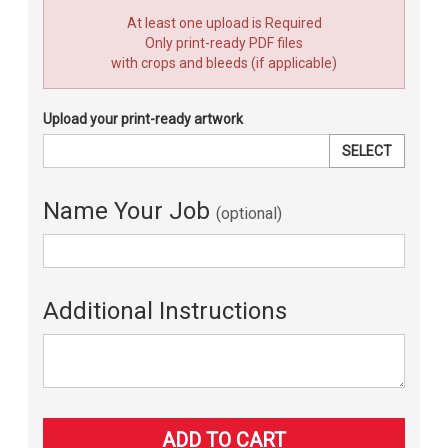
At least one upload is Required
Only print-ready PDF files
with crops and bleeds (if applicable)
Upload your print-ready artwork
SELECT
Name Your Job
(optional)
Additional Instructions