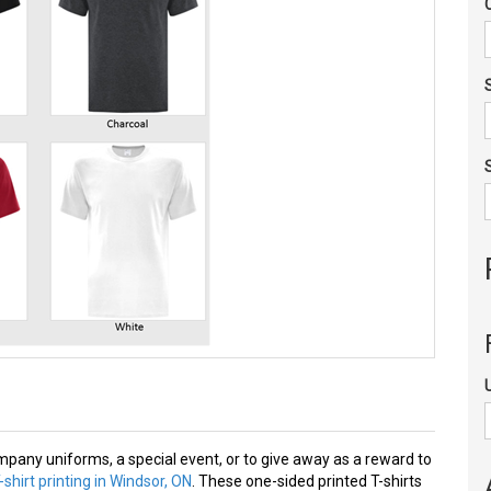
mpany uniforms, a special event, or to give away as a reward to
shirt printing in Windsor, ON
. These one-sided printed T-shirts