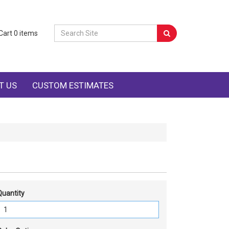
Cart
0
items
T US
CUSTOM ESTIMATES
Quantity