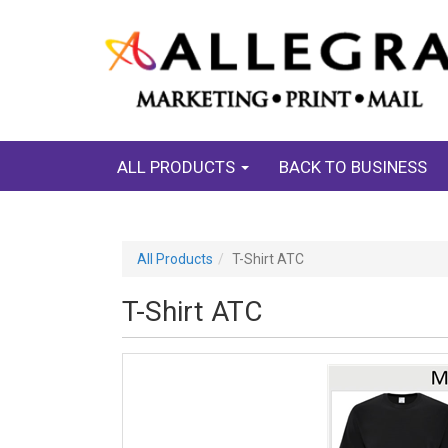
ALL PRODUCTS
BACK TO BUSINESS
All Products
T-Shirt ATC
T-Shirt ATC