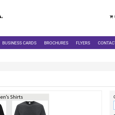
BUSINESS CARDS
BROCHURES
FLYERS
CONTAC