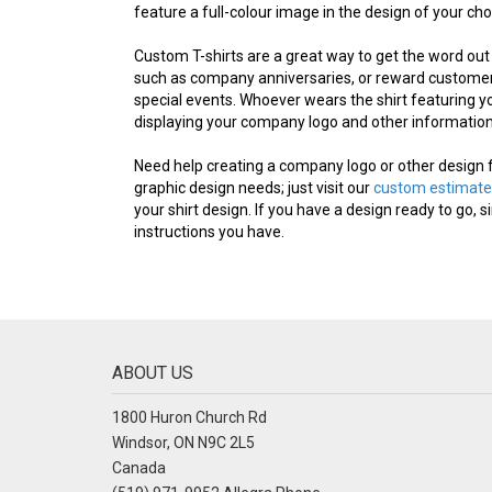
feature a full-colour image in the design of your cho
Custom T-shirts are a great way to get the word out
such as company anniversaries, or reward customers
special events. Whoever wears the shirt featuring yo
displaying your company logo and other information 
Need help creating a company logo or other design 
graphic design needs; just visit our
custom estimate
your shirt design. If you have a design ready to go, s
instructions you have.
ABOUT US
1800 Huron Church Rd
Windsor, ON N9C 2L5
Canada