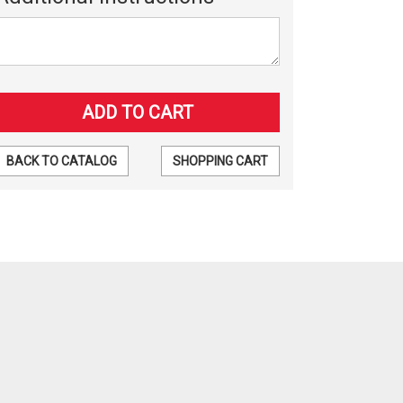
BACK TO CATALOG
SHOPPING CART