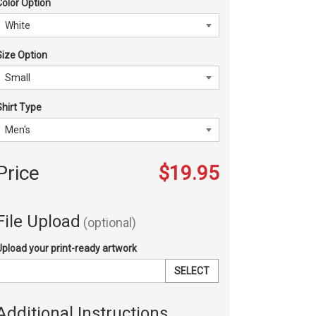
Color Option
Size Option
Shirt Type
Price
$19.95
File Upload
(optional)
Upload your print-ready artwork
SELECT
Additional Instructions