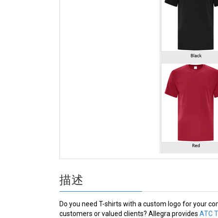
描述
Do you need T-shirts with a custom logo for your co
customers or valued clients? Allegra provides
ATC T-