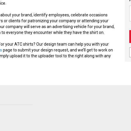
ice.
 about your brand, identify employees, celebrate occasions
 or clients for patronizing your company or attending your
ur company will serve as an advertising vehicle for your brand,
to everyone they encounter while they have the shirt on.
for your ATC shirts? Our design team can help you with your
s
page to submit your design request, and we’ll get to work on
imply upload it to the uploader tool to the right along with any