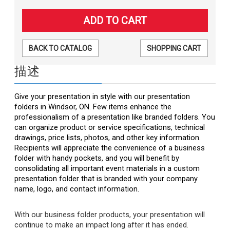
BACK TO CATALOG
SHOPPING CART
描述
Give your presentation in style with our presentation
folders in Windsor, ON. Few items enhance the
professionalism of a presentation like branded folders. You
can organize product or service specifications, technical
drawings, price lists, photos, and other key information.
Recipients will appreciate the convenience of a business
folder with handy pockets, and you will benefit by
consolidating all important event materials in a custom
presentation folder that is branded with your company
name, logo, and contact information.
With our business folder products, your presentation will
continue to make an impact long after it has ended.