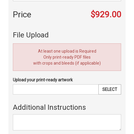
Price
$929.00
File Upload
At least one upload is Required
Only print-ready PDF files
with crops and bleeds (if applicable)
Upload your print-ready artwork
SELECT
Additional Instructions