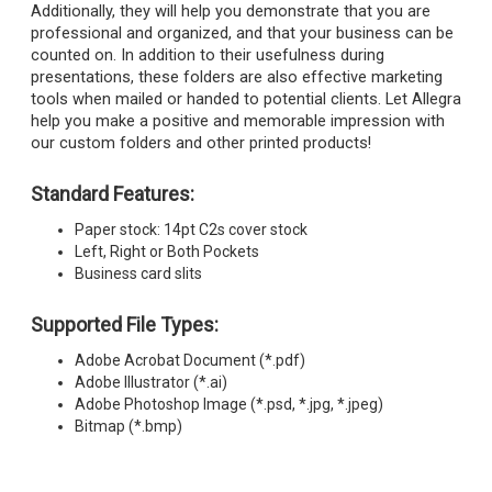
Additionally, they will help you demonstrate that you are
professional and organized, and that your business can be
counted on. In addition to their usefulness during
presentations, these folders are also effective marketing
tools when mailed or handed to potential clients. Let Allegra
help you make a positive and memorable impression with
our custom folders and other printed products!
Standard Features:
Paper stock: 14pt C2s cover stock
Left, Right or Both Pockets
Business card slits
Supported File Types:
Adobe Acrobat Document (*.pdf)
Adobe Illustrator (*.ai)
Adobe Photoshop Image (*.psd, *.jpg, *.jpeg)
Bitmap (*.bmp)