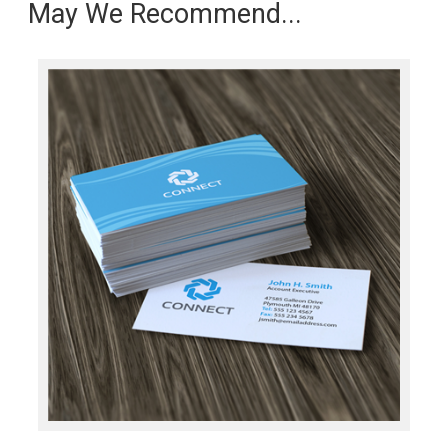
May We Recommend...