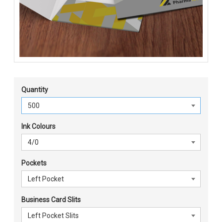
Quantity
Ink Colours
Pockets
Business Card Slits