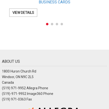
Letterhead
VIEW DETAILS
ABOUT US
1800 Huron Church Rd
Windsor, ON N9C 2L5
Canada
(519) 971-9952 Allegra Phone
(519)-971-9952 Image360 Phone
(519) 971-0363 Fax