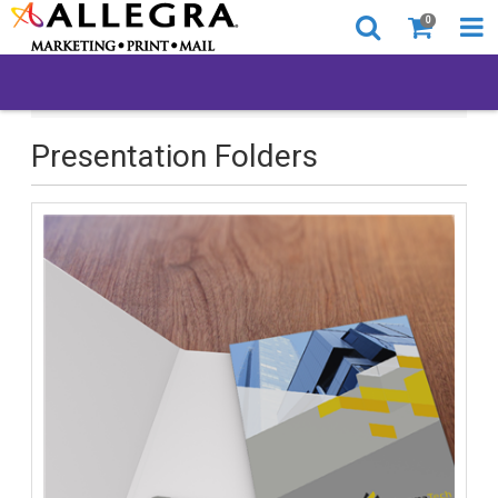
0
All Products
Presentation Folders
Presentation Folders